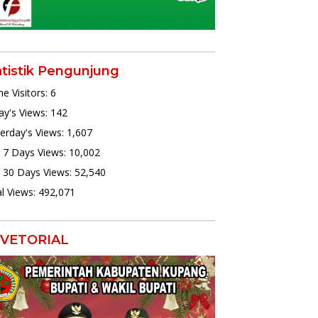
atistik Pengunjung
ne Visitors:
6
y's Views:
142
erday's Views:
1,607
 7 Days Views:
10,002
 30 Days Views:
52,540
l Views:
492,071
VETORIAL