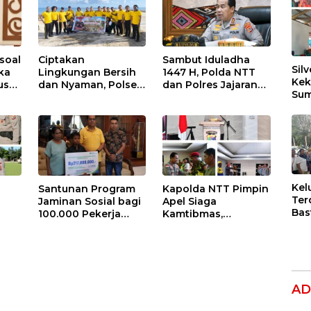
soal
Ciptakan
Sambut Iduladha
Silv
ika
Lingkungan Bersih
1447 H, Polda NTT
Kek
us
dan Nyaman, Polsek
dan Polres Jajaran
Sum
Lobalain
Akan Salurkan 115
Dil
awab
Laksanakan
Hewan Kurban
Ber
tai
Gerakan Indonesia
untuk Masyarakat
ASRI
Kel
Santunan Program
Kapolda NTT Pimpin
Ter
Jaminan Sosial bagi
Apel Siaga
Bas
100.000 Pekerja
Kamtibmas,
Dug
l
Rentan di NTT Jadi
Komitmen Bersama
Per
Harapan dan
Dikukuhkan: NTT
Hak
ngat
Semangat Sarlince
Aman untuk
Ana
n
Kolianan
Indonesia Hebat
AD