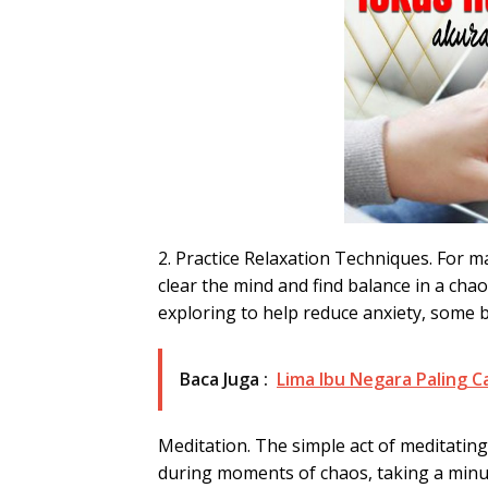
2. Practice Relaxation Techniques. For m
clear the mind and find balance in a cha
exploring to help reduce anxiety, some 
Baca Juga :
Lima Ibu Negara Paling C
Meditation. The simple act of meditating
during moments of chaos, taking a minut