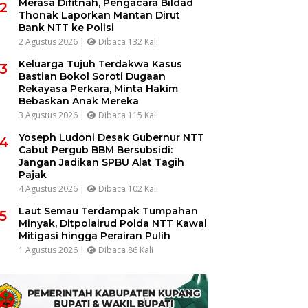
Merasa Difitnah, Pengacara Bildad
2
Thonak Laporkan Mantan Dirut
Bank NTT ke Polisi
2 Agustus 2026 |
Dibaca 132 Kali
Keluarga Tujuh Terdakwa Kasus
3
Bastian Bokol Soroti Dugaan
Rekayasa Perkara, Minta Hakim
Bebaskan Anak Mereka
3 Agustus 2026 |
Dibaca 115 Kali
Yoseph Ludoni Desak Gubernur NTT
4
Cabut Pergub BBM Bersubsidi:
Jangan Jadikan SPBU Alat Tagih
Pajak
4 Agustus 2026 |
Dibaca 102 Kali
Laut Semau Terdampak Tumpahan
5
Minyak, Ditpolairud Polda NTT Kawal
Mitigasi hingga Perairan Pulih
1 Agustus 2026 |
Dibaca 86 Kali