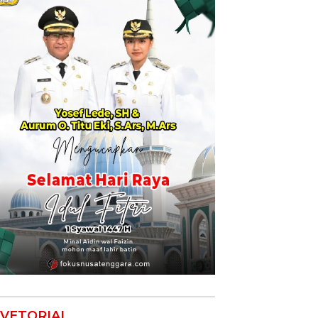
VETORIAL