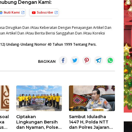
hubung Dengan Kami:
Ikuti Kami
Subscribe
sa Dirugikan Dan /Atau Keberatan Dengan Penayangan Artikel Dan
an Artikel Dan /Atau Berita Berisi Sanggahan Dan /Atau Koreksi
n (12) Undang-Undang Nomor 40 Tahun 1999 Tentang Pers.
BAGIKAN
soal
Ciptakan
Sambut Iduladha
ika
Lingkungan Bersih
1447 H, Polda NTT
us
dan Nyaman, Polsek
dan Polres Jajaran