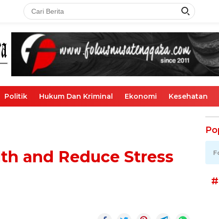
Politik
Hukum Dan Kriminal
Ekonomi
Kesehatan
Po
th and Reduce Stress
F
#