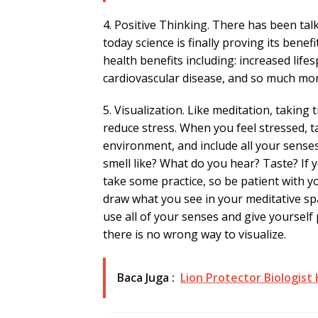
4. Positive Thinking. There has been tal
today science is finally proving its bene
health benefits including: increased life
cardiovascular disease, and so much mor
5. Visualization. Like meditation, taking 
reduce stress. When you feel stressed, t
environment, and include all your senses
smell like? What do you hear? Taste? If y
take some practice, so be patient with yo
draw what you see in your meditative sp
use all of your senses and give yoursel
there is no wrong way to visualize.
Baca Juga :
Lion Protector Biologist