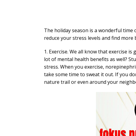
The holiday season is a wonderful time o
reduce your stress levels and find more b
1. Exercise. We all know that exercise is
lot of mental health benefits as well? S
stress. When you exercise, norepinephrine
take some time to sweat it out. If you do
nature trail or even around your neigh