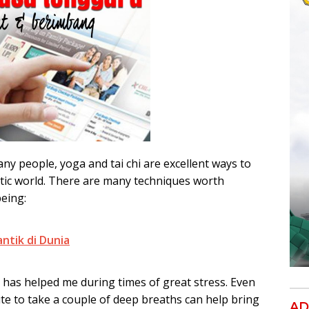
any people, yoga and tai chi are excellent ways to
otic world. There are many techniques worth
being:
antik di Dunia
 has helped me during times of great stress. Even
e to take a couple of deep breaths can help bring
AD