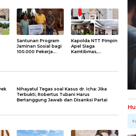
Lobalain
Akan Salurkan 115
awab
Laksanakan
Hewan Kurban
tai
Gerakan Indonesia
untuk Masyarakat
ASRI
Santunan Program
Kapolda NTT Pimpin
Jaminan Sosial bagi
Apel Siaga
100.000 Pekerja
Kamtibmas,
l
Rentan di NTT Jadi
Komitmen Bersama
Harapan dan
Dikukuhkan: NTT
ngat
Semangat Sarlince
Aman untuk
n
Kolianan
Indonesia Hebat
yek
Nihayatul Tegas soal Kasus dr. Icha: Jika
Terbukti, Robertus Tubani Harus
Bertanggung Jawab dan Disanksi Partai
Hu
F