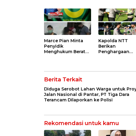
Nasional di Pantar,
Tubani Harus
PT Tiga Dara
Bertanggung J
Terancam
dan Disanksi Par
Dilaporkan ke Polisi
Marce Pian Minta
Kapolda NTT
Penyidik
Berikan
Menghukum Berat
Penghargaan
Suaminya Hengki
kepada Persone
Loden Yang Diciduk
Berprestasi,
Bersama Wil nya
Tekankan Sema
Sisilya Ratu
Pengabdian da
Berita Terkait
Integritas
Diduga Serobot Lahan Warga untuk Pro
Jalan Nasional di Pantar, PT Tiga Dara
Terancam Dilaporkan ke Polisi
Rekomendasi untuk kamu