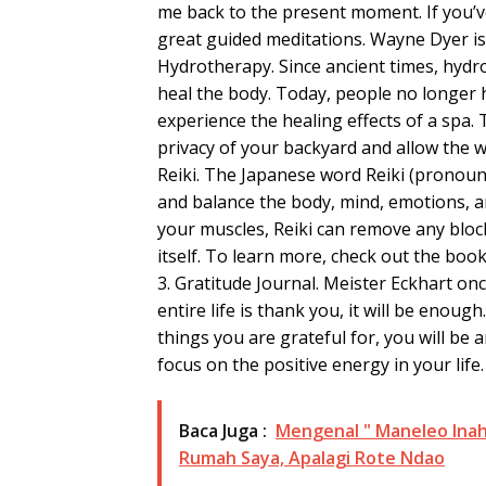
me back to the present moment. If you’
great guided meditations. Wayne Dyer is
Hydrotherapy. Since ancient times, hydr
heal the body. Today, people no longer 
experience the healing effects of a spa.
privacy of your backyard and allow the 
Reiki. The Japanese word Reiki (pronounc
and balance the body, mind, emotions, an
your muscles, Reiki can remove any blo
itself. To learn more, check out the book
3. Gratitude Journal. Meister Eckhart onc
entire life is thank you, it will be enoug
things you are grateful for, you will be 
focus on the positive energy in your life.
Baca Juga :
Mengenal " Maneleo Inah
Rumah Saya, Apalagi Rote Ndao