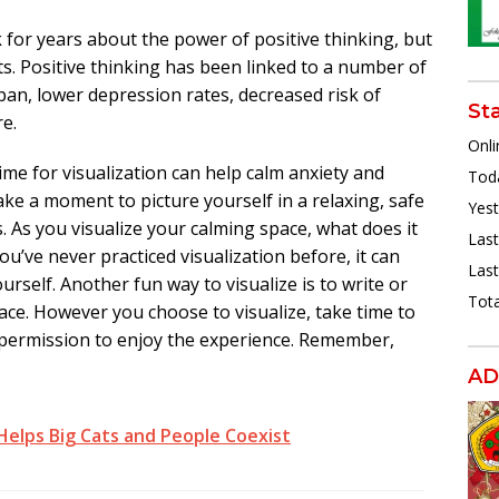
k for years about the power of positive thinking, but
fits. Positive thinking has been linked to a number of
span, lower depression rates, decreased risk of
St
e.
Onli
time for visualization can help calm anxiety and
Toda
ake a moment to picture yourself in a relaxing, safe
Yest
. As you visualize your calming space, what does it
Last
ou’ve never practiced visualization before, it can
Last
urself. Another fun way to visualize is to write or
Tota
ace. However you choose to visualize, take time to
f permission to enjoy the experience. Remember,
AD
 Helps Big Cats and People Coexist