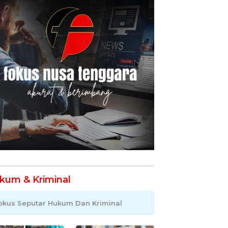
kum & Kriminal
okus Seputar Hukum Dan Kriminal