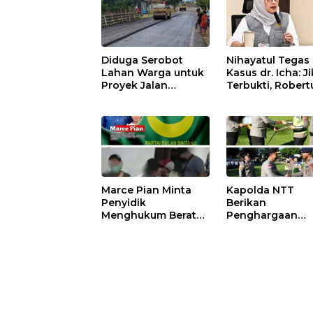
Diduga Serobot
Nihayatul Tegas 
Lahan Warga untuk
Kasus dr. Icha: J
Proyek Jalan
Terbukti, Robert
Nasional di Pantar,
Tubani Harus
PT Tiga Dara
Bertanggung J
Terancam
dan Disanksi Par
Dilaporkan ke Polisi
Marce Pian Minta
Kapolda NTT
Penyidik
Berikan
Menghukum Berat
Penghargaan
Suaminya Hengki
kepada Persone
Loden Yang Diciduk
Berprestasi,
Bersama Wil nya
Tekankan Sema
Sisilya Ratu
Pengabdian da
Integritas