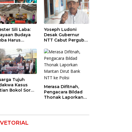
ester Sili Laba:
Yoseph Ludoni
ayaan Budaya
Desak Gubernur
ba Harus
NTT Cabut Pergub
indungi agar
BBM Bersubsidi:
nilai Ekonomi
Jangan Jadikan
SPBU Alat Tagih
Pajak
uarga Tujuh
dakwa Kasus
Merasa Difitnah,
tian Bokol Soroti
Pengacara Bildad
aan Rekayasa
Thonak Laporkan
kara, Minta
Mantan Dirut Bank
im Bebaskan
NTT ke Polisi
k Mereka
VETORIAL