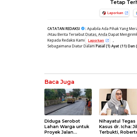
Tetap Ter
Laporkan
CATATAN REDAKSI
:
Apabila Ada Pihak Yang Mera
/Atau Berita Tersebut Diatas, Anda Dapat Mengirimk
Kepada Redaksi Kami
,
Laporkan
Sebagaimana Diatur Dalam
Pasal (1) Ayat (11) Da
Baca Juga
Diduga Serobot
Nihayatul Tegas 
Lahan Warga untuk
Kasus dr. Icha: J
Proyek Jalan
Terbukti, Robert