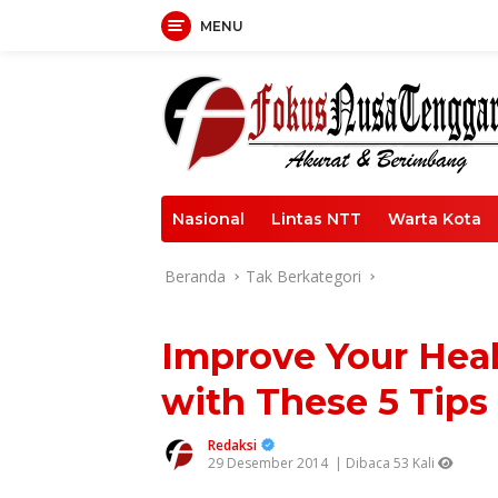
Langsung
MENU
ke
konten
Nasional
Lintas NTT
Warta Kota
Beranda
Tak Berkategori
Improve Your Heal
with These 5 Tips
Redaksi
29 Desember 2014
| Dibaca 53 Kali