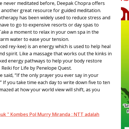
ve never meditated before, Deepak Chopra offers
 another great resource for guided meditation.
otherapy has been widely used to reduce stress and
have to go to expensive resorts or day spas to
 Take a moment to relax in your own spa in the
warm water to ease your tension.
ed rey-kee) is an energy which is used to help heal
d spirit. Like a massage that works out the kinks in
cked energy pathways to help your body restore
 Reiki for Life by Penelope Quest.
e said, “If the only prayer you ever say in your
h.” If you take time each day to write down five to ten
amazed at how your world view will shift, as you
uk " Kombes Pol Murry Miranda : NTT adalah