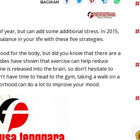
BAGIKAN
#
#
f year, but can add some additional stress. In 2015,
alance in your life with these five strategies.
 good for the body, but did you know that there are a
tudies have shown that exercise can help reduce
#
 is released into the brain, so don’t hesitate to
n’t have time to head to the gym, taking a walk on a
borhood can do a lot to improve your mood.
#