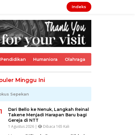
Indeks
Pendidikan
Humaniora
Olahraga
puler Minggu Ini
okus Sepekan
Dari Bello ke Nenuk, Langkah Reinal
1
Takene Menjadi Harapan Baru bagi
Gereja di NTT
1 Agustus 2026 |
Dibaca 165 Kali